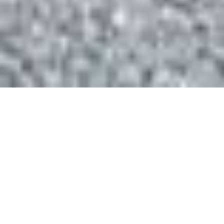
See Our Custom
Solutions in Action
Take a virtual tour and discover how we
transform spaces with custom
organization