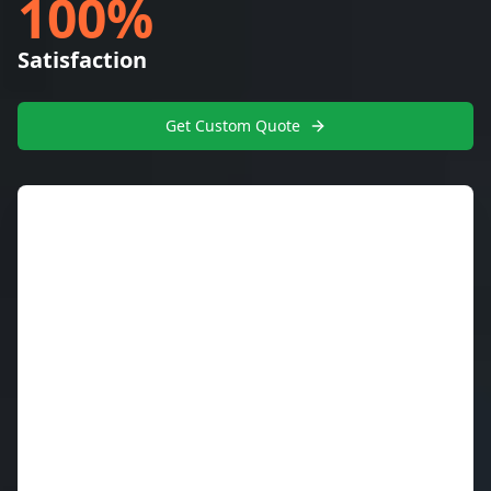
100%
Satisfaction
Get Custom Quote