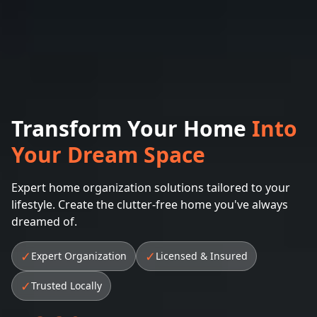
Transform Your Home
Into
Your Dream Space
Expert home organization solutions tailored to your
lifestyle. Create the clutter-free home you've always
dreamed of.
✓
✓
Expert Organization
Licensed & Insured
✓
Trusted Locally