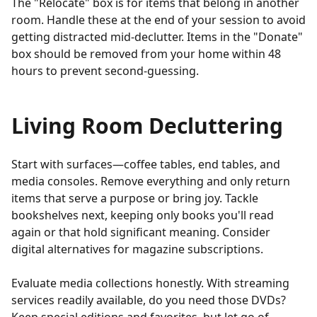
The "Relocate" box is for items that belong in another
room. Handle these at the end of your session to avoid
getting distracted mid-declutter. Items in the "Donate"
box should be removed from your home within 48
hours to prevent second-guessing.
Living Room Decluttering
Start with surfaces—coffee tables, end tables, and
media consoles. Remove everything and only return
items that serve a purpose or bring joy. Tackle
bookshelves next, keeping only books you'll read
again or that hold significant meaning. Consider
digital alternatives for magazine subscriptions.
Evaluate media collections honestly. With streaming
services readily available, do you need those DVDs?