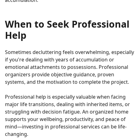
accumulation.
When to Seek Professional
Help
Sometimes decluttering feels overwhelming, especially
if you're dealing with years of accumulation or
emotional attachments to possessions. Professional
organizers provide objective guidance, proven
systems, and the motivation to complete the project.
Professional help is especially valuable when facing
major life transitions, dealing with inherited items, or
struggling with decision fatigue. An organized home
supports your wellbeing, productivity, and peace of
mind—investing in professional services can be life-
changing.