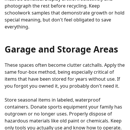
photograph the rest before recycling. Keep
schoolwork samples that demonstrate growth or hold
special meaning, but don't feel obligated to save
everything.
Garage and Storage Areas
These spaces often become clutter catchalls. Apply the
same four-box method, being especially critical of
items that have been stored for years without use. If
you forgot you owned it, you probably don't need it.
Store seasonal items in labeled, waterproof
containers. Donate sports equipment your family has
outgrown or no longer uses. Properly dispose of
hazardous materials like old paint or chemicals. Keep
only tools you actually use and know how to operate.