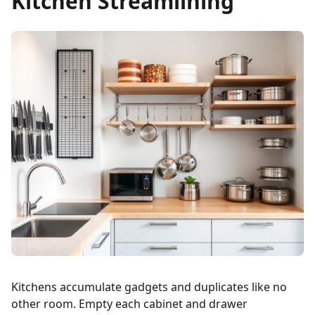
Kitchen Streamlining
Kitchens accumulate gadgets and duplicates like no
other room. Empty each cabinet and drawer