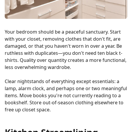
Your bedroom should be a peaceful sanctuary. Start
with your closet, removing clothes that don't fit, are
damaged, or that you haven't worn in over a year. Be
ruthless with duplicates—you don't need ten black t-
shirts. Quality over quantity creates a more functional,
less overwhelming wardrobe.
Clear nightstands of everything except essentials: a
lamp, alarm clock, and perhaps one or two meaningful
items. Move books you're not currently reading to a
bookshelf. Store out-of-season clothing elsewhere to
free up closet space.