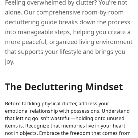
Feeling overwhelmed by clutter? You're not
alone. Our comprehensive room-by-room
decluttering guide breaks down the process
into manageable steps, helping you create a
more peaceful, organized living environment
that supports your lifestyle and brings you
joy.
The Decluttering Mindset
Before tackling physical clutter, address your
emotional relationship with possessions. Understand
that letting go isn't wasteful—holding onto unused
items is. Recognize that memories live in your heart,
not in objects. Embrace the freedom that comes from