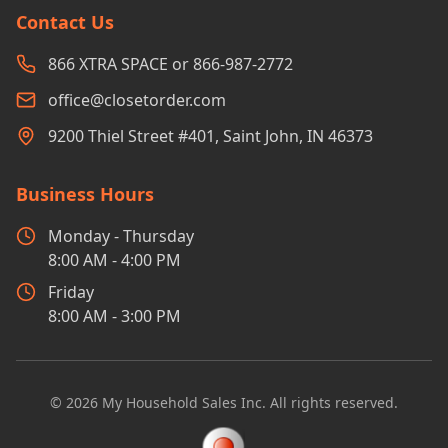
Contact Us
866 XTRA SPACE or 866-987-2772
office@closetorder.com
9200 Thiel Street #401, Saint John, IN 46373
Business Hours
Monday - Thursday
8:00 AM - 4:00 PM
Friday
8:00 AM - 3:00 PM
©
2026
My Household Sales Inc. All rights reserved.