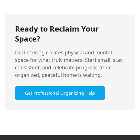
Ready to Reclaim Your
Space?
Decluttering creates physical and mental
space for what truly matters. Start small, stay
consistent, and celebrate progress. Your
organized, peaceful home is waiting.
Get Professional Organizing Help