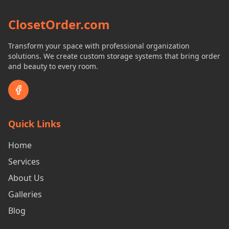
ClosetOrder.com
Transform your space with professional organization
solutions. We create custom storage systems that bring order
and beauty to every room.
Quick Links
Home
Services
About Us
Galleries
Blog