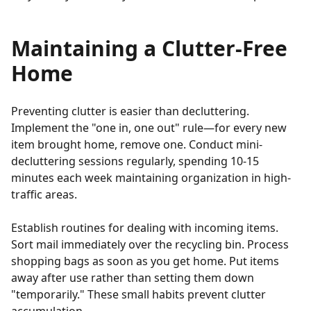
Maintaining a Clutter-Free
Home
Preventing clutter is easier than decluttering.
Implement the "one in, one out" rule—for every new
item brought home, remove one. Conduct mini-
decluttering sessions regularly, spending 10-15
minutes each week maintaining organization in high-
traffic areas.
Establish routines for dealing with incoming items.
Sort mail immediately over the recycling bin. Process
shopping bags as soon as you get home. Put items
away after use rather than setting them down
"temporarily." These small habits prevent clutter