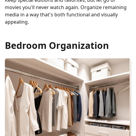
Keep special editions and favorites, but let go of
movies you'll never watch again. Organize remaining
media in a way that's both functional and visually
appealing.
Bedroom Organization