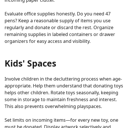
incoming paper clutter.
Evaluate office supplies honestly. Do you need 47
pens? Keep a reasonable supply of items you use
regularly and donate or discard the rest. Organize
remaining supplies in labeled containers or drawer
organizers for easy access and visibility.
Kids' Spaces
Involve children in the decluttering process when age-
appropriate. Help them understand that donating toys
helps other children. Rotate toys seasonally, keeping
some in storage to maintain freshness and interest.
This also prevents overwhelming playspaces.
Set limits on incoming items—for every new toy, one
must be donated. Display artwork selectively and