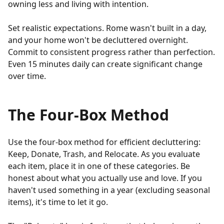
owning less and living with intention.
Set realistic expectations. Rome wasn't built in a day,
and your home won't be decluttered overnight.
Commit to consistent progress rather than perfection.
Even 15 minutes daily can create significant change
over time.
The Four-Box Method
Use the four-box method for efficient decluttering:
Keep, Donate, Trash, and Relocate. As you evaluate
each item, place it in one of these categories. Be
honest about what you actually use and love. If you
haven't used something in a year (excluding seasonal
items), it's time to let it go.