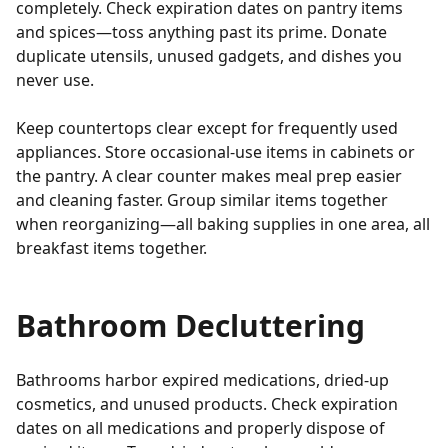
completely. Check expiration dates on pantry items
and spices—toss anything past its prime. Donate
duplicate utensils, unused gadgets, and dishes you
never use.
Keep countertops clear except for frequently used
appliances. Store occasional-use items in cabinets or
the pantry. A clear counter makes meal prep easier
and cleaning faster. Group similar items together
when reorganizing—all baking supplies in one area, all
breakfast items together.
Bathroom Decluttering
Bathrooms harbor expired medications, dried-up
cosmetics, and unused products. Check expiration
dates on all medications and properly dispose of