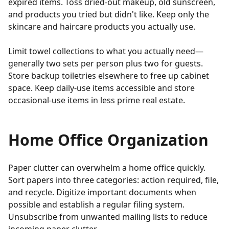
expired items. Toss dried-out makeup, old sunscreen,
and products you tried but didn't like. Keep only the
skincare and haircare products you actually use.
Limit towel collections to what you actually need—
generally two sets per person plus two for guests.
Store backup toiletries elsewhere to free up cabinet
space. Keep daily-use items accessible and store
occasional-use items in less prime real estate.
Home Office Organization
Paper clutter can overwhelm a home office quickly.
Sort papers into three categories: action required, file,
and recycle. Digitize important documents when
possible and establish a regular filing system.
Unsubscribe from unwanted mailing lists to reduce