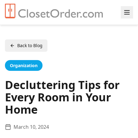
Back to Blog
Organization
Decluttering Tips for
Every Room in Your
Home
March 10, 2024