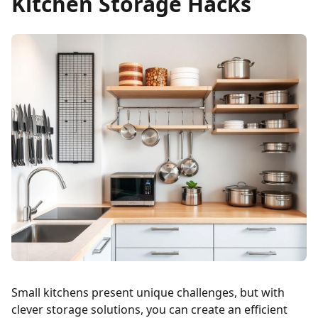
Kitchen Storage Hacks
Small kitchens present unique challenges, but with
clever storage solutions, you can create an efficient