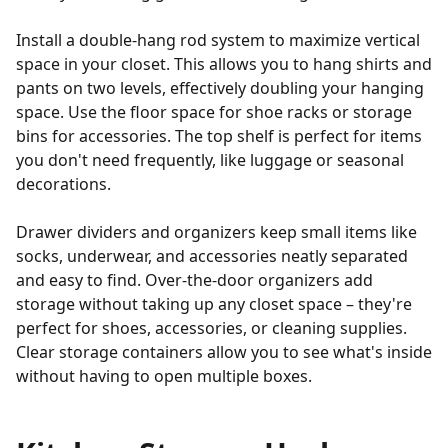
Install a double-hang rod system to maximize vertical
space in your closet. This allows you to hang shirts and
pants on two levels, effectively doubling your hanging
space. Use the floor space for shoe racks or storage
bins for accessories. The top shelf is perfect for items
you don't need frequently, like luggage or seasonal
decorations.
Drawer dividers and organizers keep small items like
socks, underwear, and accessories neatly separated
and easy to find. Over-the-door organizers add
storage without taking up any closet space – they're
perfect for shoes, accessories, or cleaning supplies.
Clear storage containers allow you to see what's inside
without having to open multiple boxes.