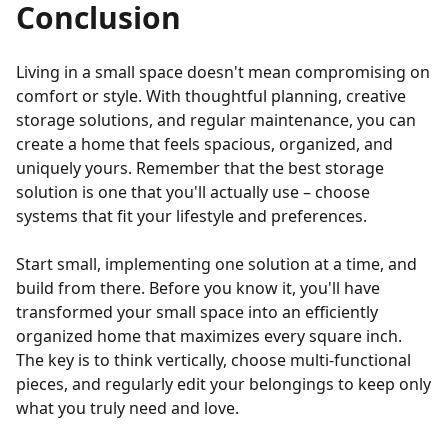
Conclusion
Living in a small space doesn't mean compromising on
comfort or style. With thoughtful planning, creative
storage solutions, and regular maintenance, you can
create a home that feels spacious, organized, and
uniquely yours. Remember that the best storage
solution is one that you'll actually use – choose
systems that fit your lifestyle and preferences.
Start small, implementing one solution at a time, and
build from there. Before you know it, you'll have
transformed your small space into an efficiently
organized home that maximizes every square inch.
The key is to think vertically, choose multi-functional
pieces, and regularly edit your belongings to keep only
what you truly need and love.