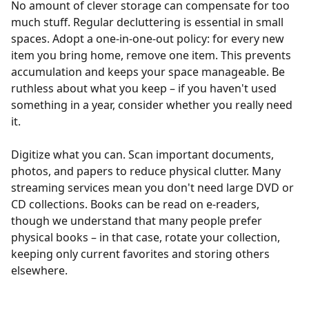
No amount of clever storage can compensate for too
much stuff. Regular decluttering is essential in small
spaces. Adopt a one-in-one-out policy: for every new
item you bring home, remove one item. This prevents
accumulation and keeps your space manageable. Be
ruthless about what you keep – if you haven't used
something in a year, consider whether you really need
it.
Digitize what you can. Scan important documents,
photos, and papers to reduce physical clutter. Many
streaming services mean you don't need large DVD or
CD collections. Books can be read on e-readers,
though we understand that many people prefer
physical books – in that case, rotate your collection,
keeping only current favorites and storing others
elsewhere.