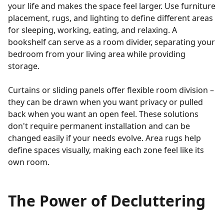
your life and makes the space feel larger. Use furniture
placement, rugs, and lighting to define different areas
for sleeping, working, eating, and relaxing. A
bookshelf can serve as a room divider, separating your
bedroom from your living area while providing
storage.
Curtains or sliding panels offer flexible room division –
they can be drawn when you want privacy or pulled
back when you want an open feel. These solutions
don't require permanent installation and can be
changed easily if your needs evolve. Area rugs help
define spaces visually, making each zone feel like its
own room.
The Power of Decluttering