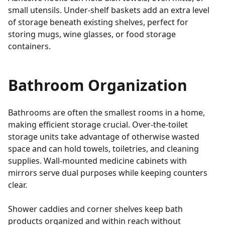
small utensils. Under-shelf baskets add an extra level
of storage beneath existing shelves, perfect for
storing mugs, wine glasses, or food storage
containers.
Bathroom Organization
Bathrooms are often the smallest rooms in a home,
making efficient storage crucial. Over-the-toilet
storage units take advantage of otherwise wasted
space and can hold towels, toiletries, and cleaning
supplies. Wall-mounted medicine cabinets with
mirrors serve dual purposes while keeping counters
clear.
Shower caddies and corner shelves keep bath
products organized and within reach without