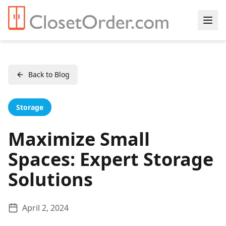
Back to Blog
Storage
Maximize Small
Spaces: Expert Storage
Solutions
April 2, 2024