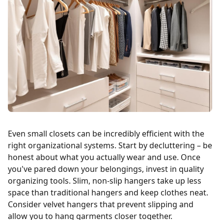
Even small closets can be incredibly efficient with the
right organizational systems. Start by decluttering – be
honest about what you actually wear and use. Once
you've pared down your belongings, invest in quality
organizing tools. Slim, non-slip hangers take up less
space than traditional hangers and keep clothes neat.
Consider velvet hangers that prevent slipping and
allow you to hang garments closer together.