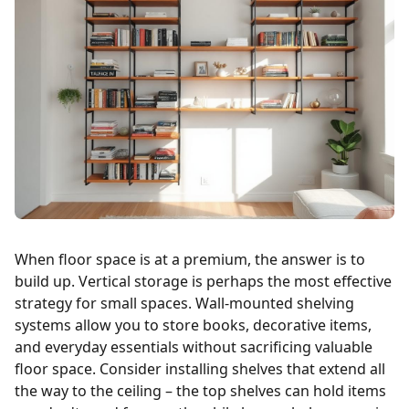
When floor space is at a premium, the answer is to
build up. Vertical storage is perhaps the most effective
strategy for small spaces. Wall-mounted shelving
systems allow you to store books, decorative items,
and everyday essentials without sacrificing valuable
floor space. Consider installing shelves that extend all
the way to the ceiling – the top shelves can hold items