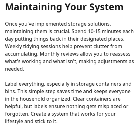
Maintaining Your System
Once you've implemented storage solutions,
maintaining them is crucial. Spend 10-15 minutes each
day putting things back in their designated places.
Weekly tidying sessions help prevent clutter from
accumulating. Monthly reviews allow you to reassess
what's working and what isn't, making adjustments as
needed.
Label everything, especially in storage containers and
bins. This simple step saves time and keeps everyone
in the household organized. Clear containers are
helpful, but labels ensure nothing gets misplaced or
forgotten. Create a system that works for your
lifestyle and stick to it.