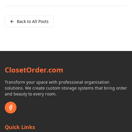
Back to All Posts
ClosetOrder.com
Transform your space with professional organization
solutions. We create custom storage systems that bring order
and beauty to every room.
Quick Links