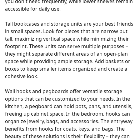
you don't need frequently, while lower shelves remain
accessible for daily use.
Tall bookcases and storage units are your best friends
in small spaces. Look for pieces that are narrow but
tall, maximizing vertical space while minimizing their
footprint. These units can serve multiple purposes –
they might separate different areas of an open-plan
space while providing ample storage. Add baskets or
boxes to keep smaller items organized and create a
cohesive look.
Wall hooks and pegboards offer versatile storage
options that can be customized to your needs. In the
kitchen, a pegboard can hold pots, pans, and utensils,
freeing up cabinet space. In the bedroom, hooks can
organize jewelry, bags, and accessories. The entryway
benefits from hooks for coats, keys, and bags. The
beauty of these solutions is their flexibility – they can