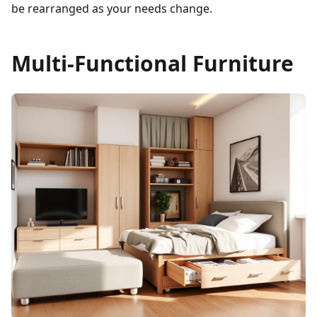
be rearranged as your needs change.
Multi-Functional Furniture