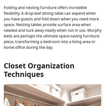
Folding and nesting furniture offers incredible
flexibility. A drop-leaf dining table can expand when
you have guests and fold down when you need more
space. Nesting tables provide surface area when
needed and tuck away neatly when not in use. Murphy
beds are perhaps the ultimate space-saving furniture
piece, transforming a bedroom into a living area or
home office during the day.
Closet Organization
Techniques