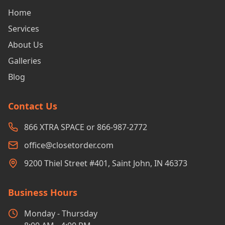
Home
Services
About Us
Galleries
Blog
Contact Us
866 XTRA SPACE or 866-987-2772
office@closetorder.com
9200 Thiel Street #401, Saint John, IN 46373
Business Hours
Monday - Thursday