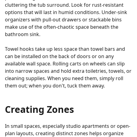
cluttering the tub surround. Look for rust-resistant
options that will last in humid conditions. Under-sink
organizers with pull-out drawers or stackable bins
make use of the often-chaotic space beneath the
bathroom sink.
Towel hooks take up less space than towel bars and
can be installed on the back of doors or on any
available wall space. Rolling carts on wheels can slip
into narrow spaces and hold extra toiletries, towels, or
cleaning supplies. When you need them, simply roll
them out; when you don't, tuck them away.
Creating Zones
In small spaces, especially studio apartments or open-
plan layouts, creating distinct zones helps organize