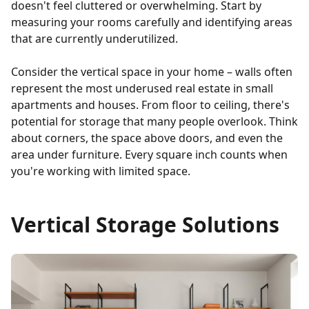
doesn't feel cluttered or overwhelming. Start by
measuring your rooms carefully and identifying areas
that are currently underutilized.
Consider the vertical space in your home – walls often
represent the most underused real estate in small
apartments and houses. From floor to ceiling, there's
potential for storage that many people overlook. Think
about corners, the space above doors, and even the
area under furniture. Every square inch counts when
you're working with limited space.
Vertical Storage Solutions