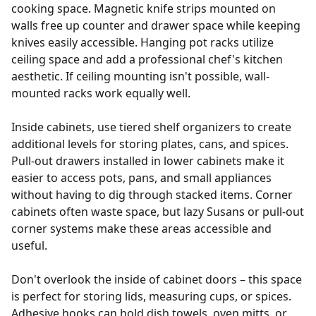
cooking space. Magnetic knife strips mounted on
walls free up counter and drawer space while keeping
knives easily accessible. Hanging pot racks utilize
ceiling space and add a professional chef's kitchen
aesthetic. If ceiling mounting isn't possible, wall-
mounted racks work equally well.
Inside cabinets, use tiered shelf organizers to create
additional levels for storing plates, cans, and spices.
Pull-out drawers installed in lower cabinets make it
easier to access pots, pans, and small appliances
without having to dig through stacked items. Corner
cabinets often waste space, but lazy Susans or pull-out
corner systems make these areas accessible and
useful.
Don't overlook the inside of cabinet doors – this space
is perfect for storing lids, measuring cups, or spices.
Adhesive hooks can hold dish towels, oven mitts, or