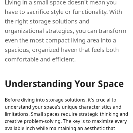
Living in a small space doesn't mean you
have to sacrifice style or functionality. With
the right storage solutions and
organizational strategies, you can transform
even the most compact living area into a
spacious, organized haven that feels both
comfortable and efficient.
Understanding Your Space
Before diving into storage solutions, it's crucial to
understand your space's unique characteristics and
limitations. Small spaces require strategic thinking and
creative problem-solving. The key is to maximize every
available inch while maintaining an aesthetic that