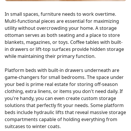
In small spaces, furniture needs to work overtime.
Multi-functional pieces are essential for maximizing
utility without overcrowding your home. A storage
ottoman serves as both seating and a place to store
blankets, magazines, or toys. Coffee tables with built-
in drawers or lift-top surfaces provide hidden storage
while maintaining their primary function.
Platform beds with built-in drawers underneath are
game-changers for small bedrooms. The space under
your bed is prime real estate for storing off-season
clothing, extra linens, or items you don't need daily. If
you're handy, you can even create custom storage
solutions that perfectly fit your needs. Some platform
beds include hydraulic lifts that reveal massive storage
compartments capable of holding everything from
suitcases to winter coats.