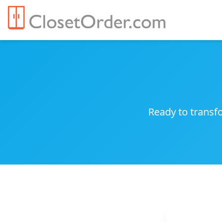
Ready to transfo