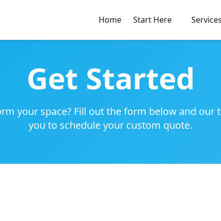
Home
Start Here
Service
Get Started
rm your space? Fill out the form below and our 
you to schedule your custom quote.