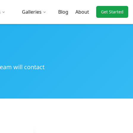
s
Galleries
Blog
About
Get Started
team will contact