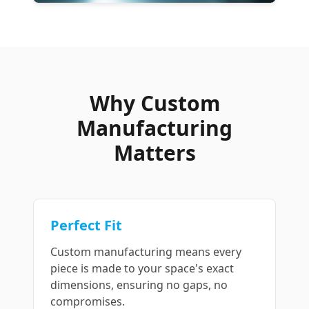
Why Custom
Manufacturing
Matters
Perfect Fit
Custom manufacturing means every
piece is made to your space's exact
dimensions, ensuring no gaps, no
compromises.