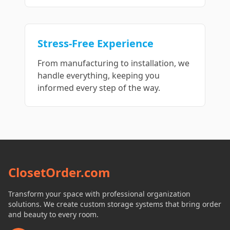
Stress-Free Experience
From manufacturing to installation, we
handle everything, keeping you
informed every step of the way.
ClosetOrder.com
Transform your space with professional organization
solutions. We create custom storage systems that bring order
and beauty to every room.