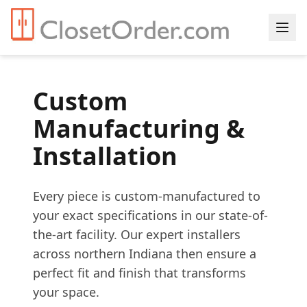
Custom
Manufacturing &
Installation
Every piece is custom-manufactured to
your exact specifications in our state-of-
the-art facility. Our expert installers
across northern Indiana then ensure a
perfect fit and finish that transforms
your space.