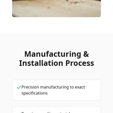
Manufacturing &
Installation Process
Precision manufacturing to exact
specifications