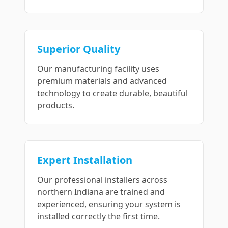
Superior Quality
Our manufacturing facility uses
premium materials and advanced
technology to create durable, beautiful
products.
Expert Installation
Our professional installers across
northern Indiana are trained and
experienced, ensuring your system is
installed correctly the first time.