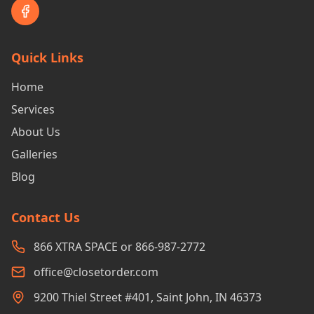
Quick Links
Home
Services
About Us
Galleries
Blog
Contact Us
866 XTRA SPACE or 866-987-2772
office@closetorder.com
9200 Thiel Street #401, Saint John, IN 46373