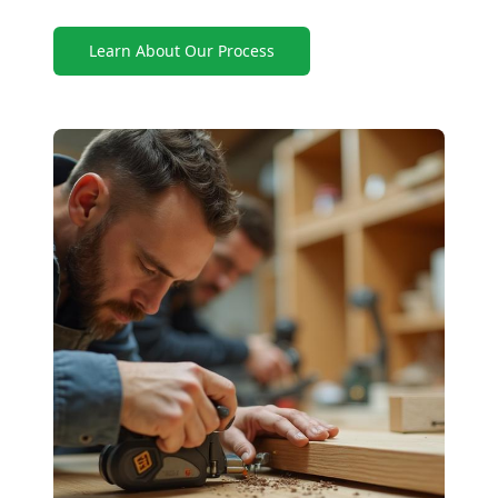
Learn About Our Process