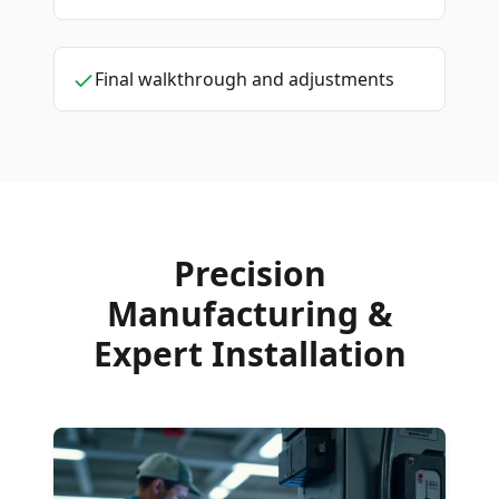
Final walkthrough and adjustments
Precision
Manufacturing &
Expert Installation