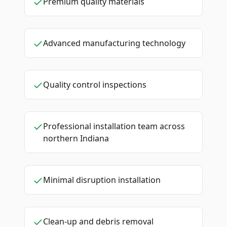
Premium quality materials
Advanced manufacturing technology
Quality control inspections
Professional installation team across
northern Indiana
Minimal disruption installation
Clean-up and debris removal