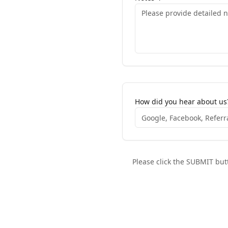
How did you hear about us
Please click the SUBMIT butt