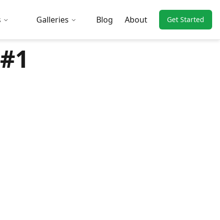
s
Galleries
Blog
About
Get Started
 #1