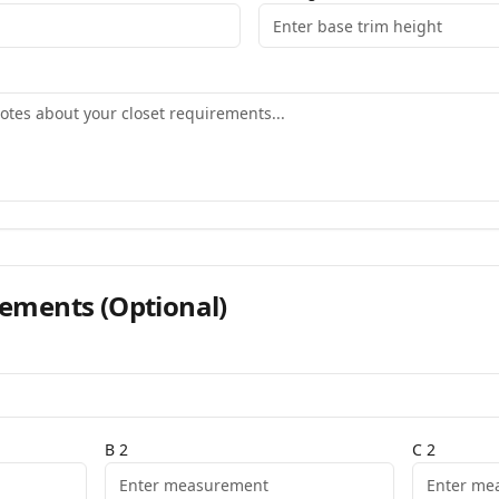
ements
(Optional)
B
2
C
2