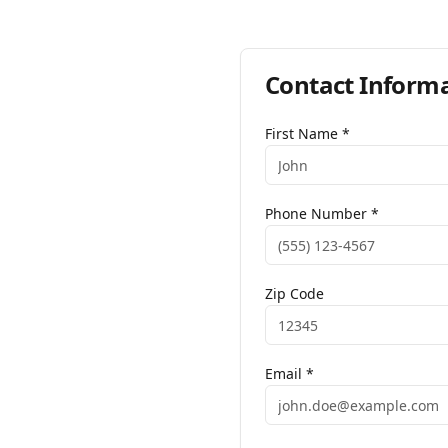
Contact Inform
First Name *
Phone Number *
Zip Code
Email *