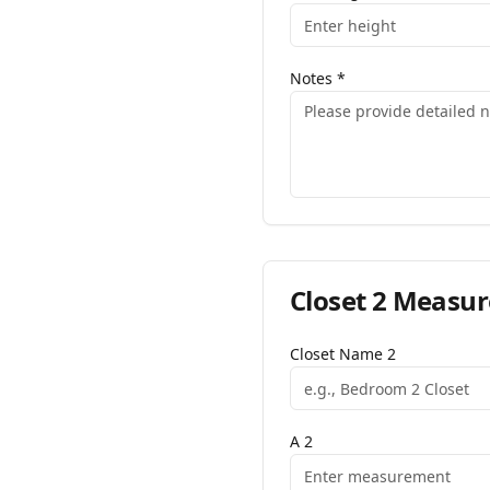
Notes
*
Closet
2
Measur
Closet Name
2
A
2