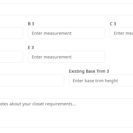
B
3
C
3
E
3
Existing Base Trim
3