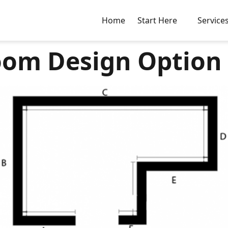
Home
Start Here
Service
om Design Option