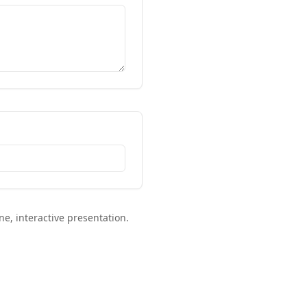
ne, interactive presentation.