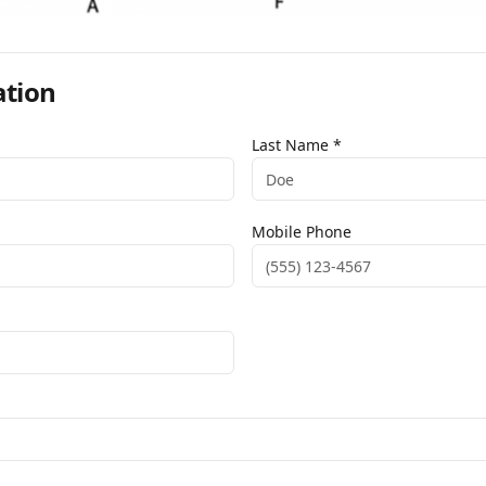
ation
Last Name *
Mobile Phone