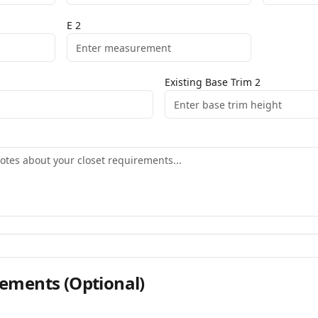
E
2
Existing Base Trim
2
ements
(Optional)