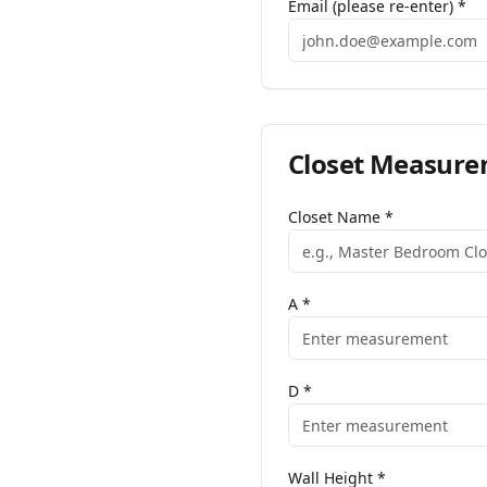
Email (please re-enter) *
Closet
Measure
Closet Name
*
A
*
D
*
Wall Height
*