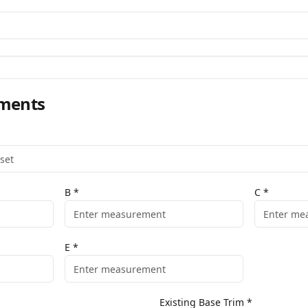
ments
B
*
C
*
E
*
Existing Base Trim
*