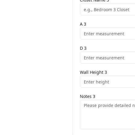
A
3
D
3
Wall Height
3
Notes
3