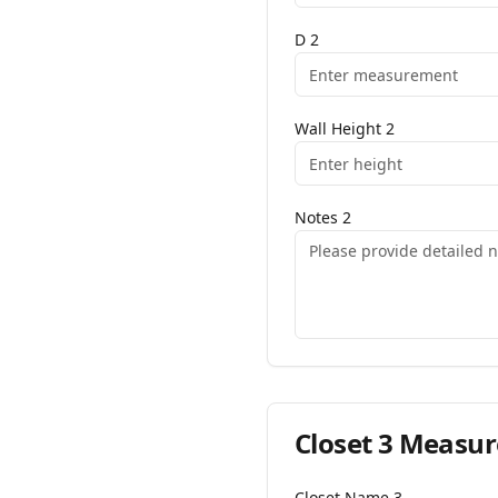
D
2
Wall Height
2
Notes
2
Closet
3
Measur
Closet Name
3