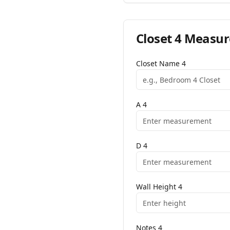
Closet
4
Measur
Closet Name
4
A
4
D
4
Wall Height
4
Notes
4