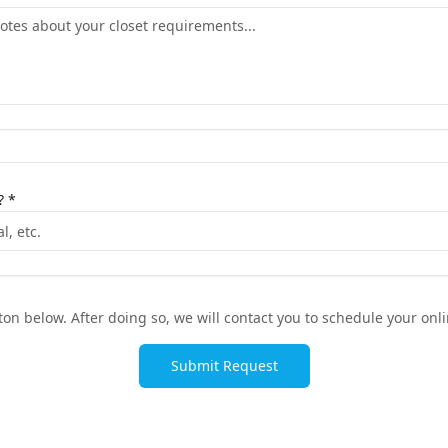
? *
on below. After doing so, we will contact you to schedule your onli
Submit Request