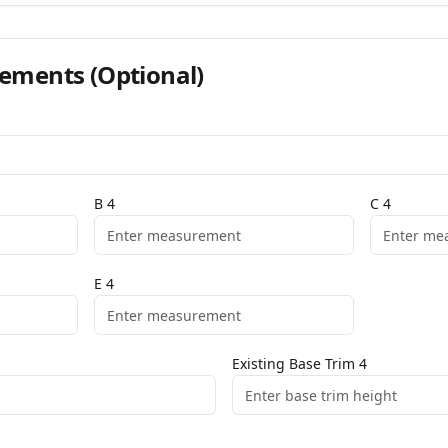
ements
(Optional)
B
4
C
4
E
4
Existing Base Trim
4