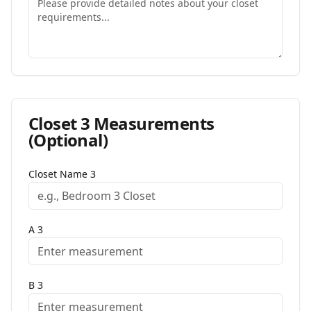
Closet
3
Measurements
(Optional)
Closet Name
3
A
3
B
3