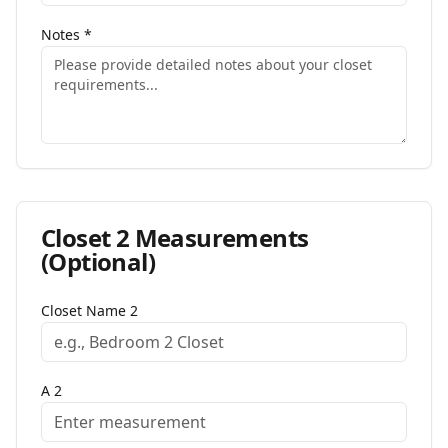
Notes
*
Closet
2
Measurements
(Optional)
Closet Name
2
A
2