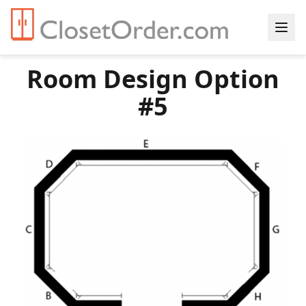
Room Design Option
#5