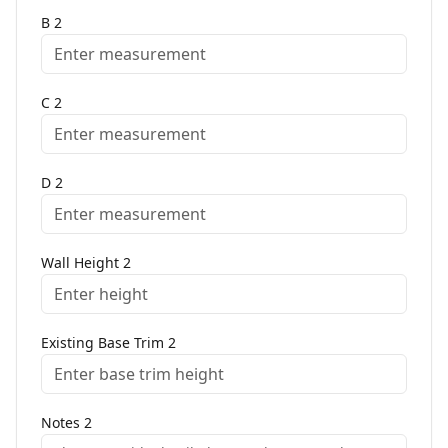
B
2
C
2
D
2
Wall Height
2
Existing Base Trim
2
Notes
2