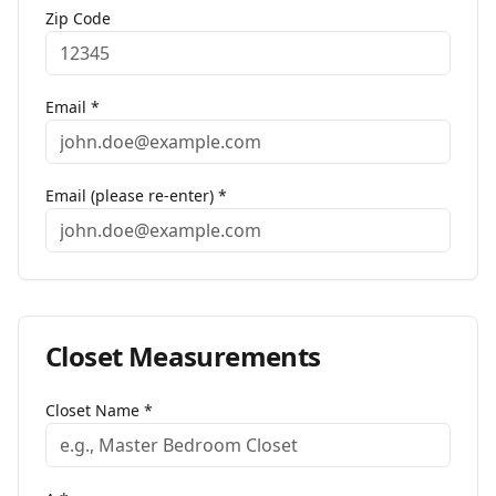
Zip Code
Email *
Email (please re-enter) *
Closet
Measurements
Closet Name
*