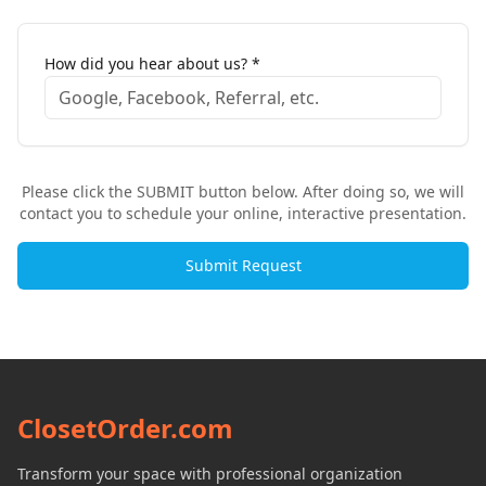
How did you hear about us? *
Please click the SUBMIT button below. After doing so, we will
contact you to schedule your online, interactive presentation.
Submit Request
ClosetOrder.com
Transform your space with professional organization