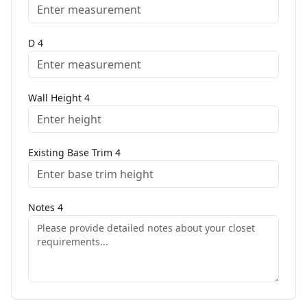
D
4
Wall Height
4
Existing Base Trim
4
Notes
4