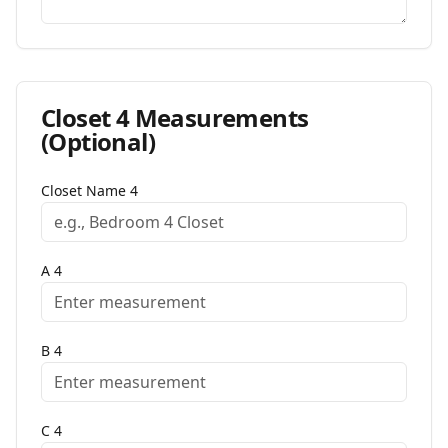
Closet
4
Measurements
(Optional)
Closet Name
4
A
4
B
4
C
4