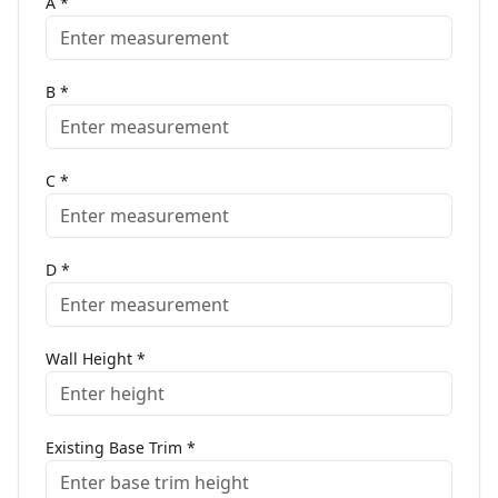
A
*
B
*
C
*
D
*
Wall Height
*
Existing Base Trim
*