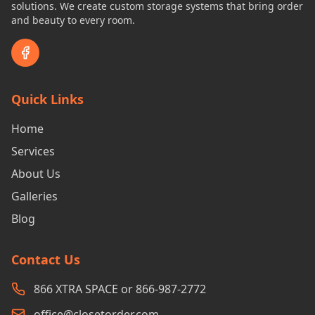
solutions. We create custom storage systems that bring order
and beauty to every room.
Quick Links
Home
Services
About Us
Galleries
Blog
Contact Us
866 XTRA SPACE or 866-987-2772
office@closetorder.com