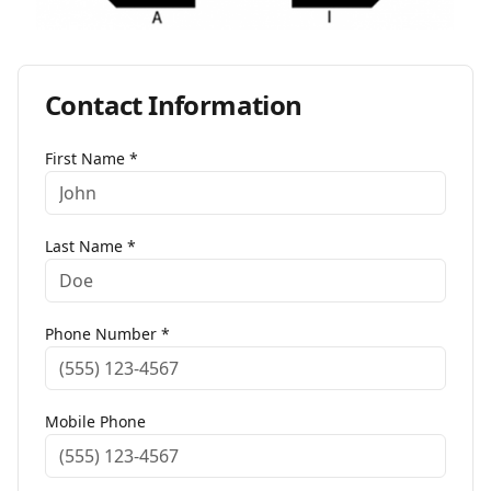
Contact Information
First Name *
Last Name *
Phone Number *
Mobile Phone