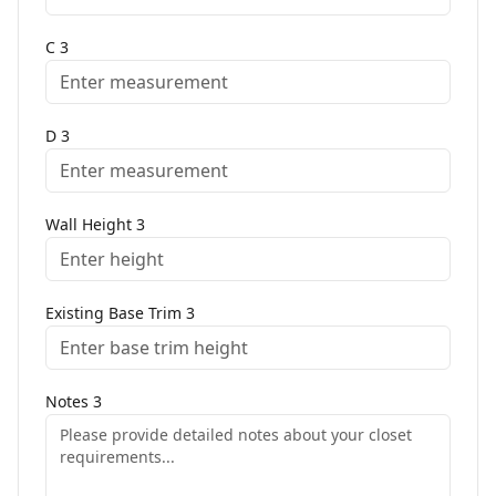
C
3
D
3
Wall Height
3
Existing Base Trim
3
Notes
3