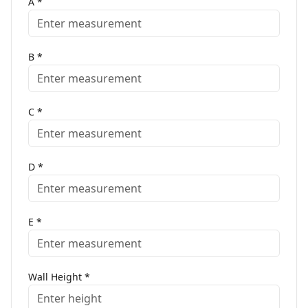
A
*
B
*
C
*
D
*
E
*
Wall Height
*