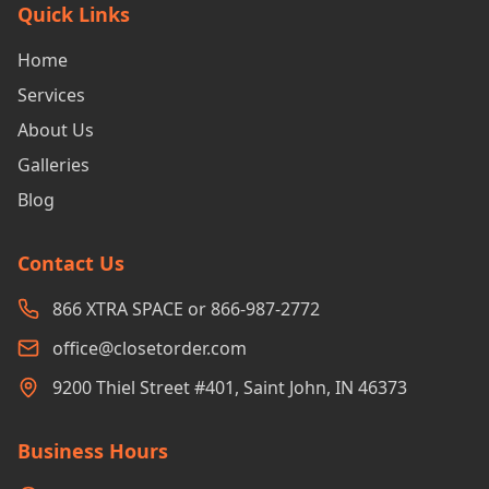
Quick Links
Home
Services
About Us
Galleries
Blog
Contact Us
866 XTRA SPACE or 866-987-2772
office@closetorder.com
9200 Thiel Street #401, Saint John, IN 46373
Business Hours