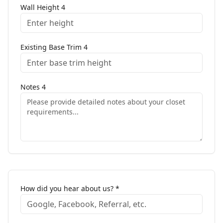
Wall Height
4
Existing Base Trim
4
Notes
4
How did you hear about us? *