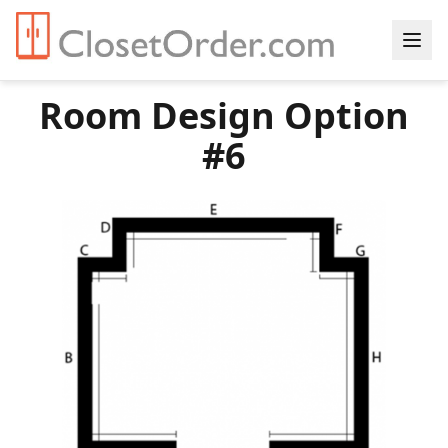
Room Design Option
#6