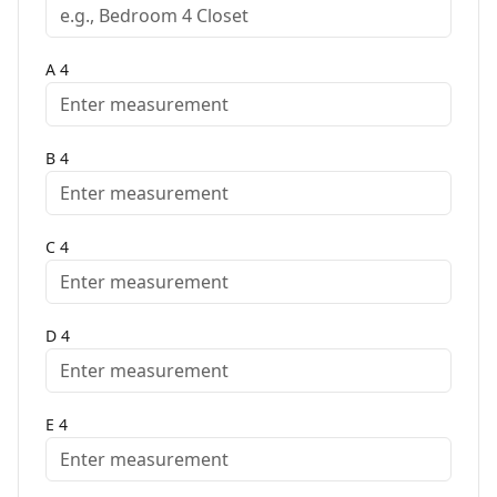
A
4
B
4
C
4
D
4
E
4