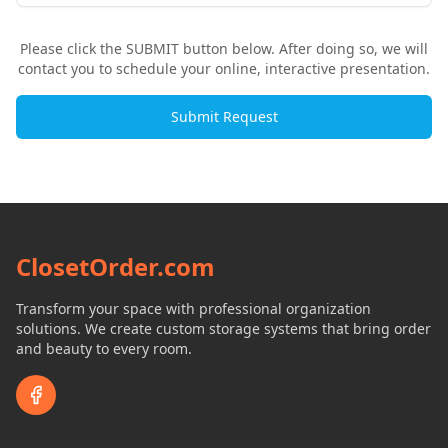
Please click the SUBMIT button below. After doing so, we will
contact you to schedule your online, interactive presentation.
Submit Request
ClosetOrder.com
Transform your space with professional organization
solutions. We create custom storage systems that bring order
and beauty to every room.