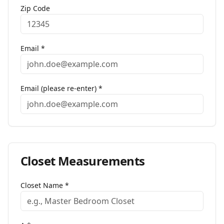
Zip Code
Email *
Email (please re-enter) *
Closet
Measurements
Closet Name
*