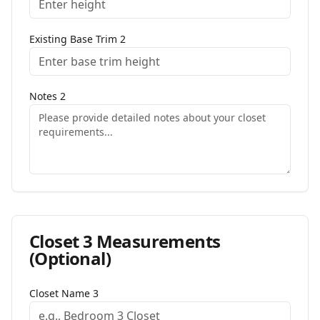
Existing Base Trim
2
Notes
2
Closet
3
Measurements
(Optional)
Closet Name
3