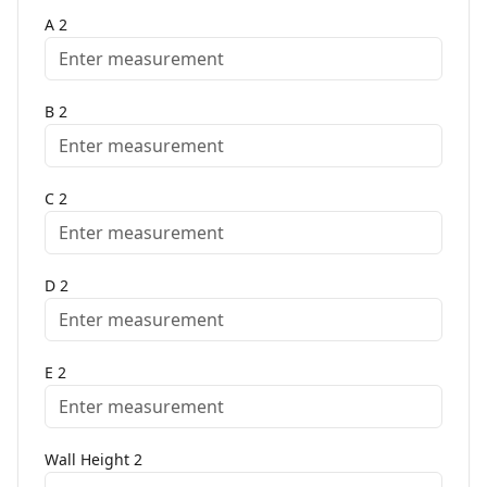
A
2
B
2
C
2
D
2
E
2
Wall Height
2