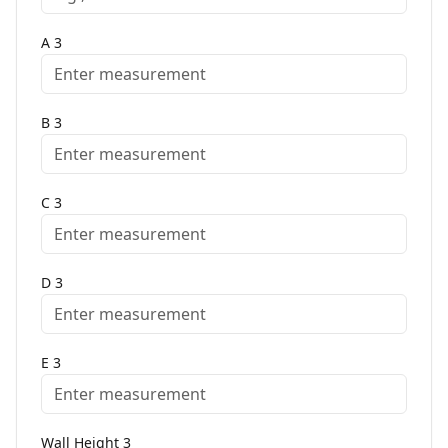
A
3
B
3
C
3
D
3
E
3
Wall Height
3