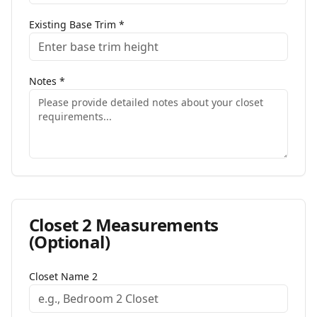
Existing Base Trim
*
Notes
*
Closet
2
Measurements
(Optional)
Closet Name
2