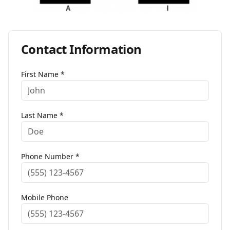
Contact Information
First Name *
Last Name *
Phone Number *
Mobile Phone