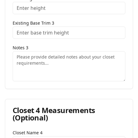
Existing Base Trim
3
Notes
3
Closet
4
Measurements
(Optional)
Closet Name
4