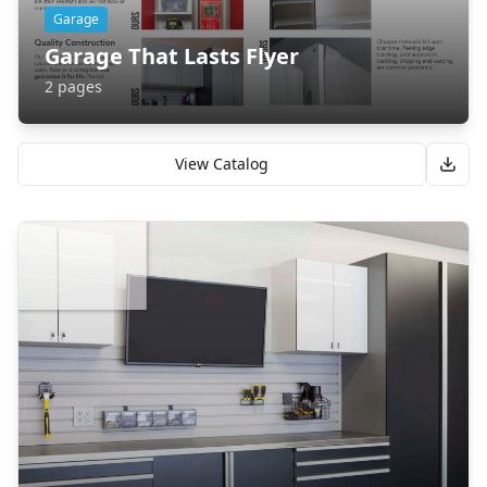
Garage
Garage That Lasts Flyer
2
pages
View Catalog