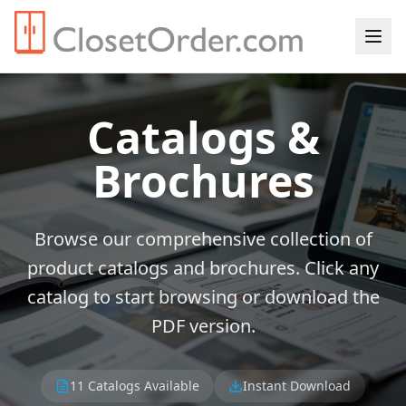
Catalogs &
Brochures
Browse our comprehensive collection of
product catalogs and brochures. Click any
catalog to start browsing or download the
PDF version.
11
Catalogs Available
Instant Download