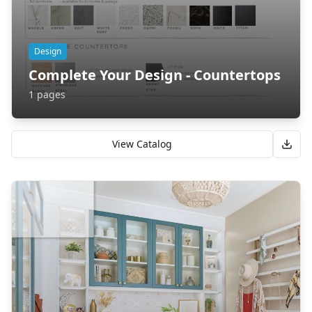
Design
Complete Your Design - Countertops
1
pages
View Catalog