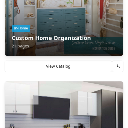
In-Home
Custom Home Organization
21
pages
View Catalog