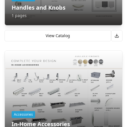
Handles and Knobs
1
pages
View Catalog
Accessories
In-Home Accessories