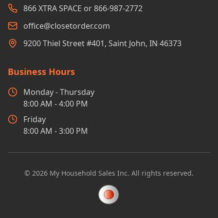
866 XTRA SPACE or 866-987-2772
office@closetorder.com
9200 Thiel Street #401, Saint John, IN 46373
Business Hours
Monday - Thursday
8:00 AM - 4:00 PM
Friday
8:00 AM - 3:00 PM
©
2026
My Household Sales Inc. All rights reserved.