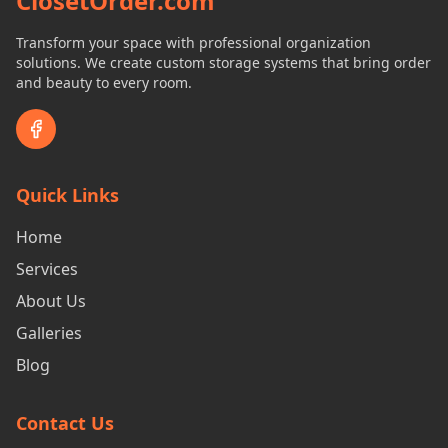
ClosetOrder.com
Transform your space with professional organization
solutions. We create custom storage systems that bring order
and beauty to every room.
Quick Links
Home
Services
About Us
Galleries
Blog
Contact Us