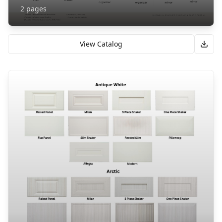
2
pages
View Catalog