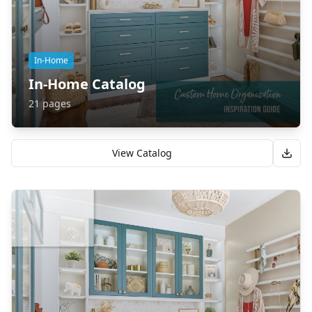
In-Home
In-Home Catalog
21
pages
View Catalog