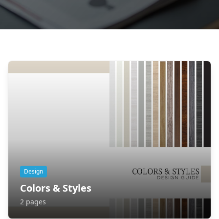
Design
Colors & Styles
2
pages