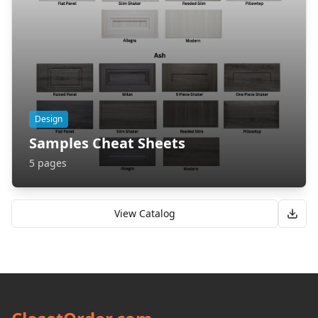
Design
Samples Cheat Sheets
5
pages
View Catalog