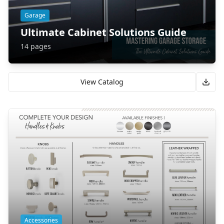
Garage
Ultimate Cabinet Solutions Guide
14
pages
View Catalog
Accessories