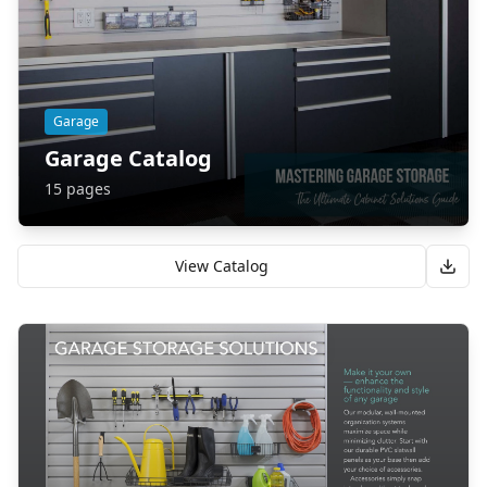
Garage
Garage Catalog
15
pages
View Catalog