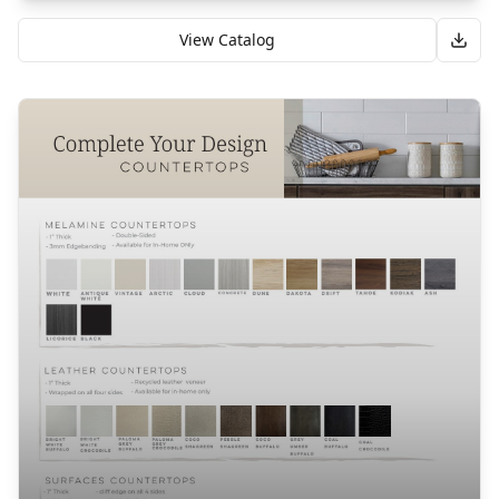
View Catalog