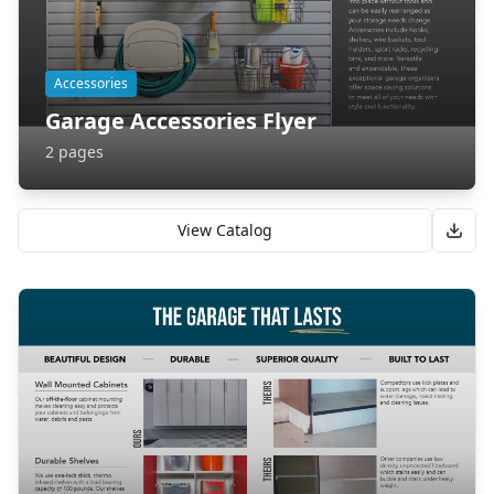
Accessories
Garage Accessories Flyer
2
pages
View Catalog