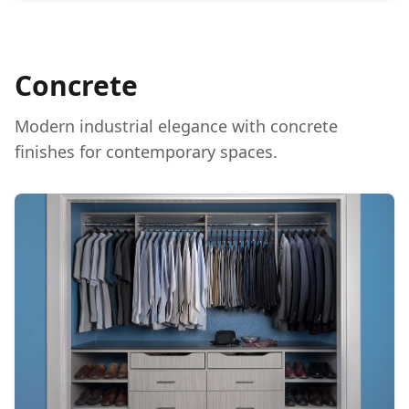
Concrete
Modern industrial elegance with concrete
finishes for contemporary spaces.