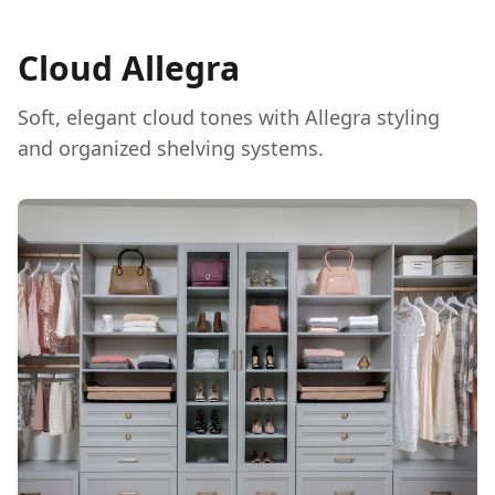
Cloud Allegra
Soft, elegant cloud tones with Allegra styling
and organized shelving systems.