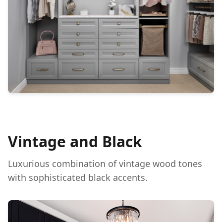
Vintage and Black
Luxurious combination of vintage wood tones
with sophisticated black accents.