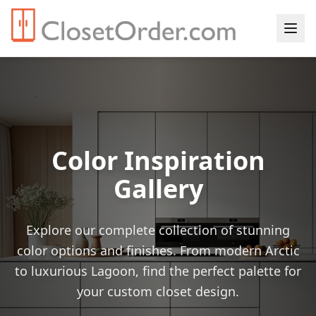
Color Inspiration
Gallery
Explore our complete collection of stunning
color options and finishes. From modern Arctic
to luxurious Lagoon, find the perfect palette for
your custom closet design.