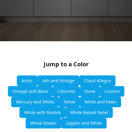
Jump to a Color
Arctic
Ash and Vintage
Cloud Allegra
Vintage and Black
Concrete
Dune
Licorice
Mercury and White
Tahoe
White and Fawn
White with Marble
White Raised Panel
White Shaker
Lagoon and White