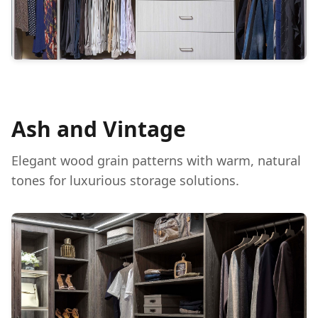
Ash and Vintage
Elegant wood grain patterns with warm, natural
tones for luxurious storage solutions.