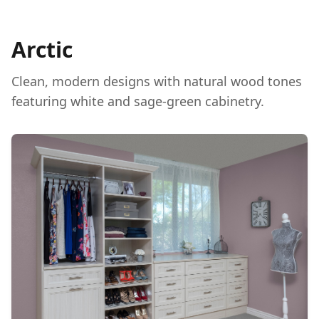
Arctic
Clean, modern designs with natural wood tones
featuring white and sage-green cabinetry.