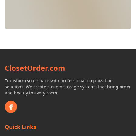
ClosetOrder.com
Transform your space with professional organization
solutions. We create custom storage systems that bring order
and beauty to every room.
Quick Links