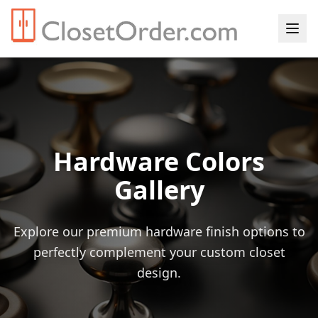
Hardware Colors
Gallery
Explore our premium hardware finish options to
perfectly complement your custom closet
design.