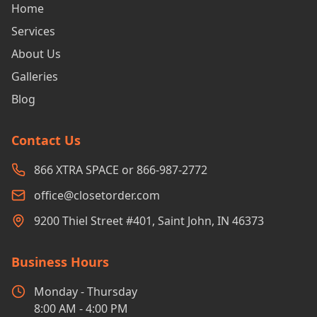
Home
Services
About Us
Galleries
Blog
Contact Us
866 XTRA SPACE or 866-987-2772
office@closetorder.com
9200 Thiel Street #401, Saint John, IN 46373
Business Hours
Monday - Thursday
8:00 AM - 4:00 PM