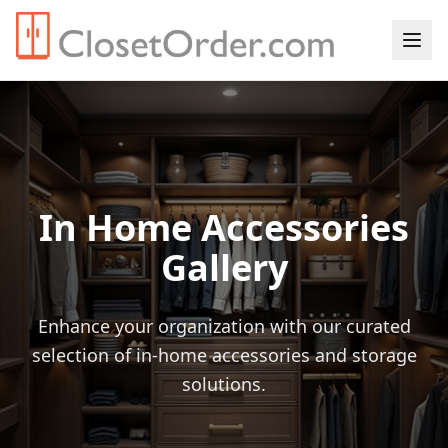
In Home Accessories
Gallery
Enhance your organization with our curated
selection of in-home accessories and storage
solutions.