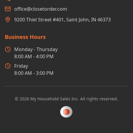
office@closetorder.com
9200 Thiel Street #401, Saint John, IN 46373
Business Hours
Monday - Thursday
8:00 AM - 4:00 PM
Friday
8:00 AM - 3:00 PM
©
2026
My Household Sales Inc. All rights reserved.