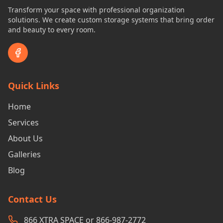
Transform your space with professional organization
solutions. We create custom storage systems that bring order
and beauty to every room.
Quick Links
Home
Services
About Us
Galleries
Blog
Contact Us
866 XTRA SPACE or 866-987-2772