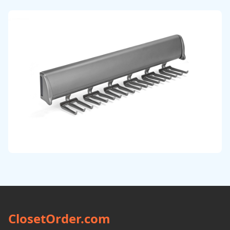
ClosetOrder.com