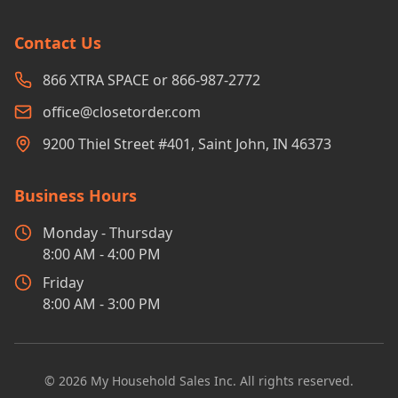
Contact Us
866 XTRA SPACE or 866-987-2772
office@closetorder.com
9200 Thiel Street #401, Saint John, IN 46373
Business Hours
Monday - Thursday
8:00 AM - 4:00 PM
Friday
8:00 AM - 3:00 PM
©
2026
My Household Sales Inc. All rights reserved.