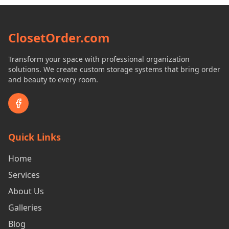
ClosetOrder.com
Transform your space with professional organization
solutions. We create custom storage systems that bring order
and beauty to every room.
Quick Links
Home
Services
About Us
Galleries
Blog