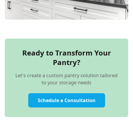
Ready to Transform Your
Pantry?
Let's create a custom pantry solution tailored
to your storage needs
Schedule a Consultation