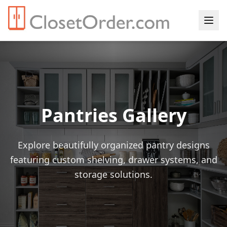
Pantries Gallery
Explore beautifully organized pantry designs
featuring custom shelving, drawer systems, and
storage solutions.