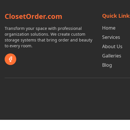
ClosetOrder.com
Quick Link
Home
Transform your space with professional
organization solutions. We create custom
Services
storage systems that bring order and beauty
to every room.
About Us
Galleries
Blog