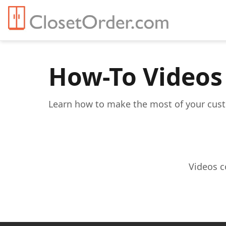
How-To Videos
Learn how to make the most of your custo
Videos c