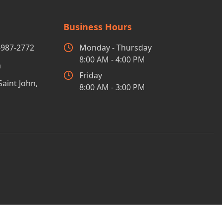
Business Hours
-987-2772
Monday - Thursday
8:00 AM - 4:00 PM
m
Friday
Saint John,
8:00 AM - 3:00 PM