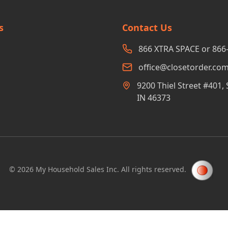
s
Contact Us
866 XTRA SPACE or 866
office@closetorder.co
9200 Thiel Street #401, 
IN 46373
©
2026
My Household Sales Inc. All rights reserved.