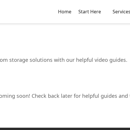
Home
Start Here
Service
m storage solutions with our helpful video guides.
oming soon! Check back later for helpful guides and t