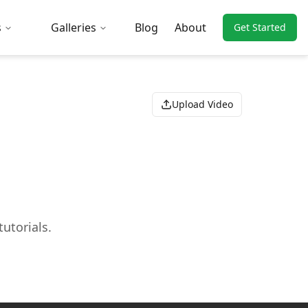
s
Galleries
Blog
About
Get Started
Upload Video
utorials.